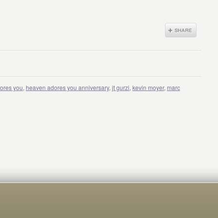
ores you
,
heaven adores you anniversary
,
jt gurzi
,
kevin moyer
,
marc