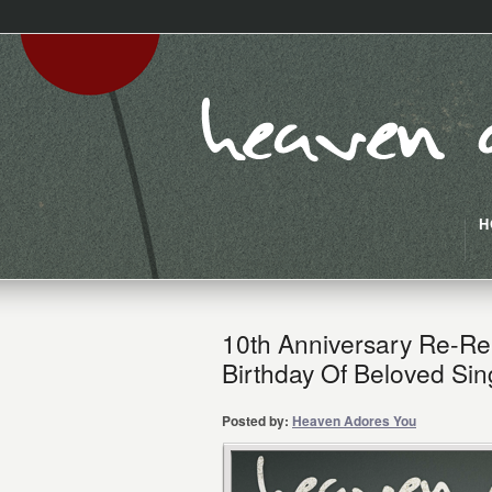
H
10th Anniversary Re-Re
Birthday Of Beloved Sin
Posted by:
Heaven Adores You