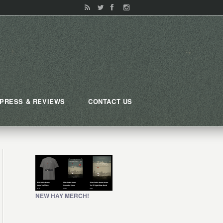
PRESS & REVIEWS
CONTACT US
NEW HAY MERCH!