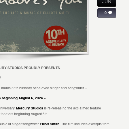
JUN
0
RY STUDIOS PROUDLY PRESENTS
U
 marks 55th birthday of beloved singer and songwriter –
rs beginning August 6, 2024 ~
nniversary,
Mercury Studios
is re-releasing the acclaimed feature
 theaters beginning August 6th.
music of singer/songwriter
Elliott Smith
. The film includes excerpts from