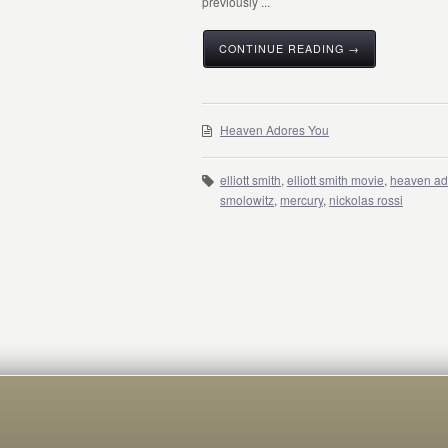
previously ...
CONTINUE READING →
Heaven Adores You
elliott smith
,
elliott smith movie
,
heaven ad
smolowitz
,
mercury
,
nickolas rossi