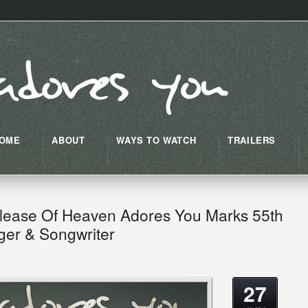
OME
ABOUT
WAYS TO WATCH
TRAILERS
lease Of Heaven Adores You Marks 55th
ger & Songwriter
27