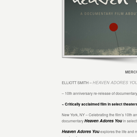
MERCU
HEAVEN ADORES YO
ELLIOTT SMITH –
– 10th anniversary re-release of documentary
~ Critically acclaimed film in select theate
New York, NY – Celebrating the film’s 10th a
Heaven Adores You
documentary
in select
Heaven Adores You
explores the life and 