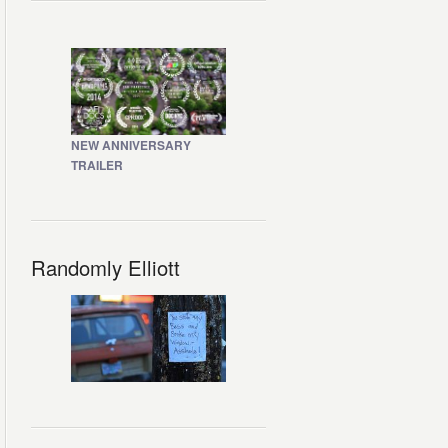
NEW ANNIVERSARY
TRAILER
Randomly Elliott