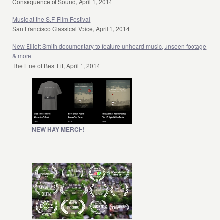
Consequence of Sound, April 1, 2014
Music at the S.F. Film Festival
San Francisco Classical Voice, April 1, 2014
New Elliott Smith documentary to feature unheard music, unseen footage
& more
The Line of Best Fit, April 1, 2014
NEW HAY MERCH!