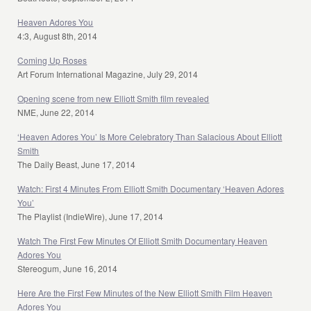
Heaven Adores You
4:3, August 8th, 2014
Coming Up Roses
Art Forum International Magazine, July 29, 2014
Opening scene from new Elliott Smith film revealed
NME, June 22, 2014
‘Heaven Adores You’ Is More Celebratory Than Salacious About Elliott
Smith
The Daily Beast, June 17, 2014
Watch: First 4 Minutes From Elliott Smith Documentary ‘Heaven Adores
You’
The Playlist (IndieWire), June 17, 2014
Watch The First Few Minutes Of Elliott Smith Documentary Heaven
Adores You
Stereogum, June 16, 2014
Here Are the First Few Minutes of the New Elliott Smith Film Heaven
Adores You