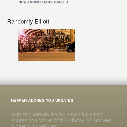
NEW ANNIVERSARY TRAILER
Randomly Elliott
HEAVEN ADORES YOU UPDATES
10th Anniversary Re-Release Of Heaven
Adores You Marks 55th Birthday Of Beloved
Singer & Songwriter