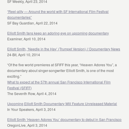
SF Weekly, April 23, 2014
“Reel-ality — Around the world with SF International Film Festival
documentaries”
SF Bay Guardian, April 22, 2014
Elliott Smith fans keep an adoring eye on upcoming documentary
Examiner, April 10, 2014
Elliott Smith, ‘Needle in the Hay’ (Trumpet Version) // Documentary News
24-Bit, April 10, 2014
“Of the five world premieres at SFIFF this year, “Heaven Adores You”, a
documentary about singer-songwriter Elliott Smith, is one of the most
exciting.”
What to expect at the 57th annual San Francisco International Film
Festival (SFIFF)
The Seventh Row, April 4, 2014
Upcoming Elliott Smith Documentary Will Feature Unreleased Material
In Your Speakers, April 3, 2014
Elliott Smith ‘Heaven Adores You’ documentary to debut in San Francisco
OregonLive, April 3, 2014