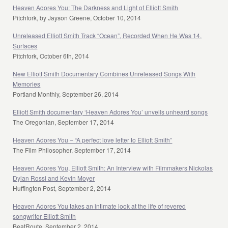
Heaven Adores You: The Darkness and Light of Elliott Smith
Pitchfork, by Jayson Greene, October 10, 2014
Unreleased Elliott Smith Track “Ocean”, Recorded When He Was 14,
Surfaces
Pitchfork, October 6th, 2014
New Elliott Smith Documentary Combines Unreleased Songs With
Memories
Portland Monthly, September 26, 2014
Elliott Smith documentary ‘Heaven Adores You’ unveils unheard songs
The Oregonian, September 17, 2014
Heaven Adores You – “A perfect love letter to Elliott Smith”
The Film Philosopher, September 17, 2014
Heaven Adores You, Elliott Smith: An Interview with Filmmakers Nickolas
Dylan Rossi and Kevin Moyer
Huffington Post, September 2, 2014
Heaven Adores You takes an intimate look at the life of revered
songwriter Elliott Smith
BeatRoute, September 2, 2014