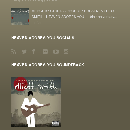
MERCURY STUDIOS PROUDLY PRESENTS ELLIOTT
SMITH – HEAVEN ADORES YOU – 10th anniversary...
more»
HEAVEN ADORES YOU SOCIALS
HEAVEN ADORES YOU SOUNDTRACK