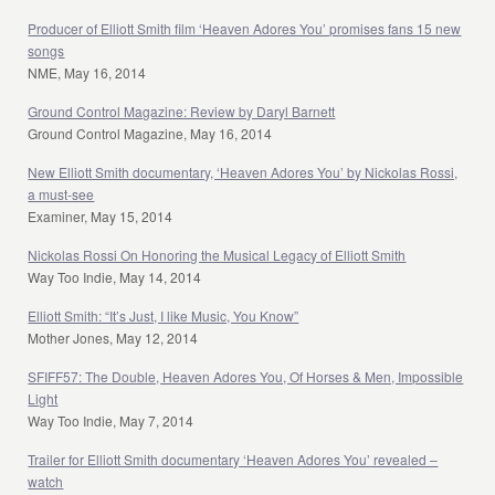
Producer of Elliott Smith film ‘Heaven Adores You’ promises fans 15 new
songs
NME, May 16, 2014
Ground Control Magazine: Review by Daryl Barnett
Ground Control Magazine, May 16, 2014
New Elliott Smith documentary, ‘Heaven Adores You’ by Nickolas Rossi,
a must-see
Examiner, May 15, 2014
Nickolas Rossi On Honoring the Musical Legacy of Elliott Smith
Way Too Indie, May 14, 2014
Elliott Smith: “It’s Just, I like Music, You Know”
Mother Jones, May 12, 2014
SFIFF57: The Double, Heaven Adores You, Of Horses & Men, Impossible
Light
Way Too Indie, May 7, 2014
Trailer for Elliott Smith documentary ‘Heaven Adores You’ revealed –
watch