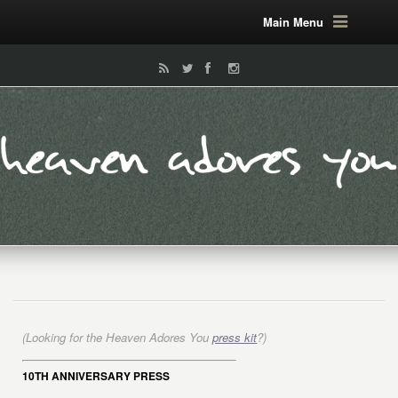
Main Menu
(Looking for the Heaven Adores You
press kit
?)
10TH ANNIVERSARY PRESS