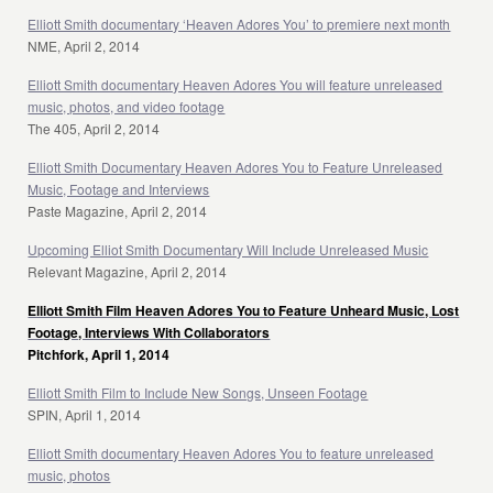
Elliott Smith documentary ‘Heaven Adores You’ to premiere next month
NME, April 2, 2014
Elliott Smith documentary Heaven Adores You will feature unreleased
music, photos, and video footage
The 405, April 2, 2014
Elliott Smith Documentary Heaven Adores You to Feature Unreleased
Music, Footage and Interviews
Paste Magazine, April 2, 2014
Upcoming Elliot Smith Documentary Will Include Unreleased Music
Relevant Magazine, April 2, 2014
Elliott Smith Film Heaven Adores You to Feature Unheard Music, Lost
Footage, Interviews With Collaborators
Pitchfork, April 1, 2014
Elliott Smith Film to Include New Songs, Unseen Footage
SPIN, April 1, 2014
Elliott Smith documentary Heaven Adores You to feature unreleased
music, photos