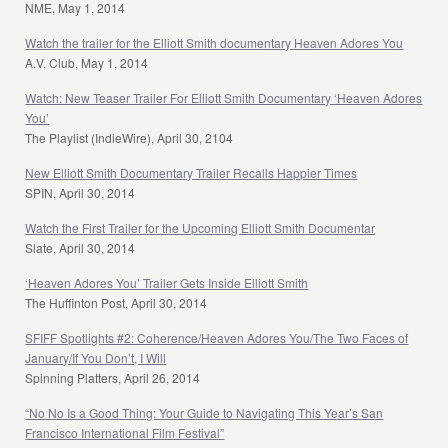
NME, May 1, 2014
Watch the trailer for the Elliott Smith documentary Heaven Adores You
A.V. Club, May 1, 2014
Watch: New Teaser Trailer For Elliott Smith Documentary ‘Heaven Adores
You’
The Playlist (IndieWire), April 30, 2104
New Elliott Smith Documentary Trailer Recalls Happier Times
SPIN, April 30, 2014
Watch the First Trailer for the Upcoming Elliott Smith Documentar
Slate, April 30, 2014
‘Heaven Adores You’ Trailer Gets Inside Elliott Smith
The Huffinton Post, April 30, 2014
SFIFF Spotlights #2: Coherence/Heaven Adores You/The Two Faces of
January/If You Don’t, I Will
Spinning Platters, April 26, 2014
“No No Is a Good Thing: Your Guide to Navigating This Year’s San
Francisco International Film Festival”