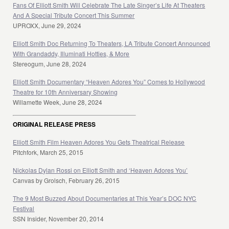
Fans Of Elliott Smith Will Celebrate The Late Singer’s Life At Theaters
And A Special Tribute Concert This Summer
UPROXX, June 29, 2024
Elliott Smith Doc Returning To Theaters, LA Tribute Concert Announced
With Grandaddy, Illuminati Hotties, & More
Stereogum, June 28, 2024
Elliott Smith Documentary “Heaven Adores You” Comes to Hollywood
Theatre for 10th Anniversary Showing
Willamette Week, June 28, 2024
ORIGINAL RELEASE PRESS
Elliott Smith Film Heaven Adores You Gets Theatrical Release
Pitchfork, March 25, 2015
Nickolas Dylan Rossi on Elliott Smith and ‘Heaven Adores You’
Canvas by Grolsch, February 26, 2015
The 9 Most Buzzed About Documentaries at This Year’s DOC NYC
Festival
SSN Insider, November 20, 2014