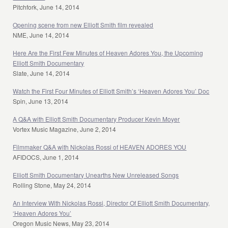
Pitchfork, June 14, 2014
Opening scene from new Elliott Smith film revealed
NME, June 14, 2014
Here Are the First Few Minutes of Heaven Adores You, the Upcoming
Elliott Smith Documentary
Slate, June 14, 2014
Watch the First Four Minutes of Elliott Smith’s ‘Heaven Adores You’ Doc
Spin, June 13, 2014
A Q&A with Elliott Smith Documentary Producer Kevin Moyer
Vortex Music Magazine, June 2, 2014
Filmmaker Q&A with Nickolas Rossi of HEAVEN ADORES YOU
AFIDOCS, June 1, 2014
Elliott Smith Documentary Unearths New Unreleased Songs
Rolling Stone, May 24, 2014
An Interview With Nickolas Rossi, Director Of Elliott Smith Documentary,
‘Heaven Adores You’
Oregon Music News, May 23, 2014