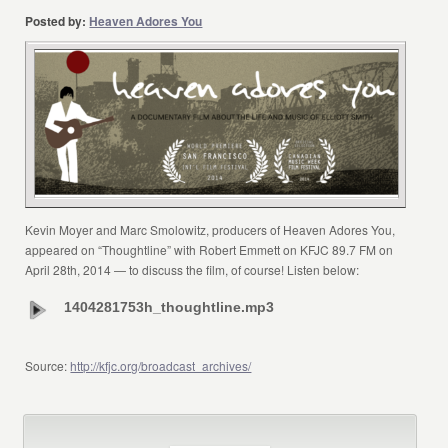
Posted by:
Heaven Adores You
Kevin Moyer and Marc Smolowitz, producers of Heaven Adores You,
appeared on “Thoughtline” with Robert Emmett on KFJC 89.7 FM on
April 28th, 2014 — to discuss the film, of course! Listen below:
1404281753h_thoughtline.mp3
Source:
http://kfjc.org/broadcast_archives/