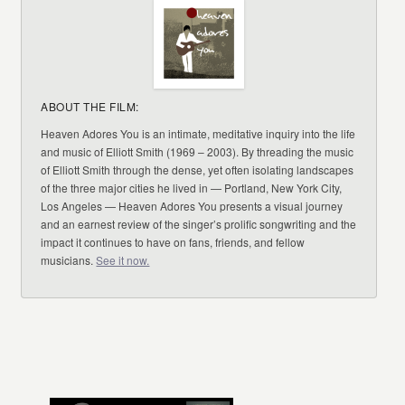
ABOUT THE FILM:
Heaven Adores You is an intimate, meditative inquiry into the life
and music of Elliott Smith (1969 – 2003). By threading the music
of Elliott Smith through the dense, yet often isolating landscapes
of the three major cities he lived in — Portland, New York City,
Los Angeles — Heaven Adores You presents a visual journey
and an earnest review of the singer’s prolific songwriting and the
impact it continues to have on fans, friends, and fellow
musicians.
See it now.