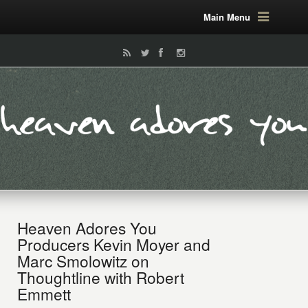
Main Menu
Heaven Adores You
Producers Kevin Moyer and
Marc Smolowitz on
Thoughtline with Robert
Emmett