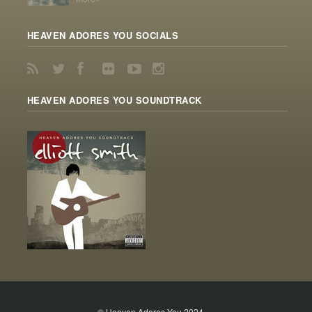
HEAVEN ADORES YOU SOCIALS
HEAVEN ADORES YOU SOUNDTRACK
© Heaven Adores You 2024