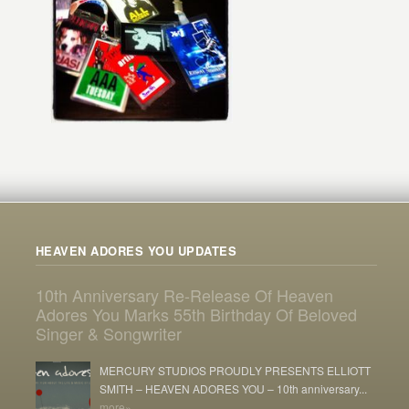
HEAVEN ADORES YOU UPDATES
10th Anniversary Re-Release Of Heaven
Adores You Marks 55th Birthday Of Beloved
Singer & Songwriter
MERCURY STUDIOS PROUDLY PRESENTS ELLIOTT
SMITH – HEAVEN ADORES YOU – 10th anniversary...
more»