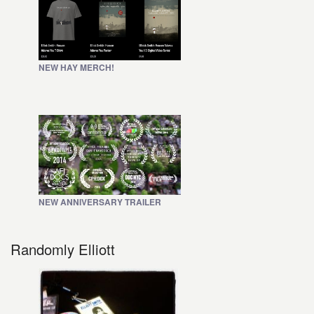
NEW HAY MERCH!
NEW ANNIVERSARY TRAILER
Randomly Elliott