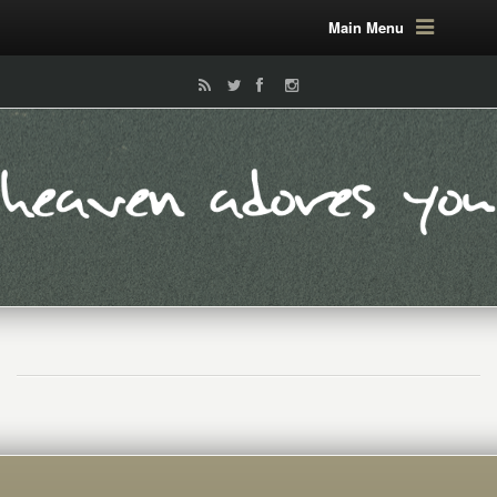
Main Menu