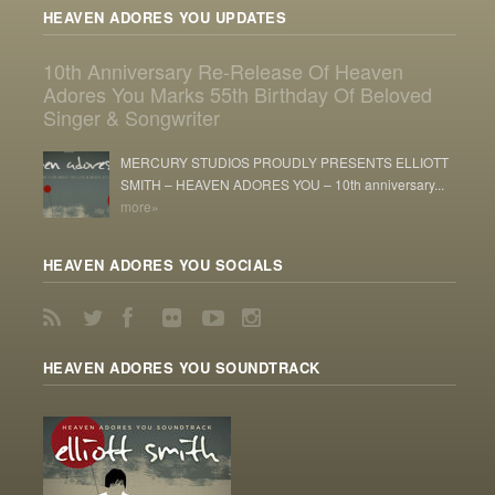
HEAVEN ADORES YOU UPDATES
10th Anniversary Re-Release Of Heaven
Adores You Marks 55th Birthday Of Beloved
Singer & Songwriter
MERCURY STUDIOS PROUDLY PRESENTS ELLIOTT
SMITH – HEAVEN ADORES YOU – 10th anniversary...
more»
HEAVEN ADORES YOU SOCIALS
HEAVEN ADORES YOU SOUNDTRACK