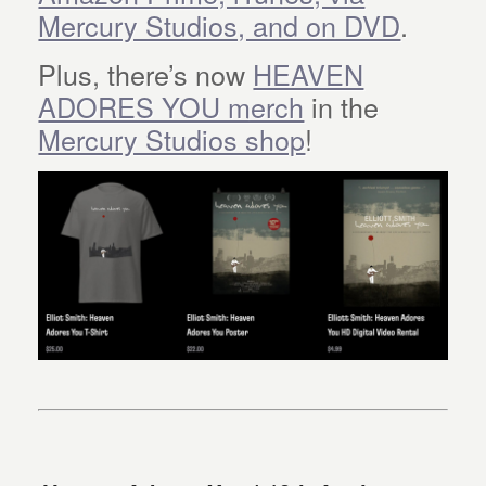
Mercury Studios, and on DVD
.
Plus, there’s now
HEAVEN
ADORES YOU merch
in the
Mercury Studios shop
!