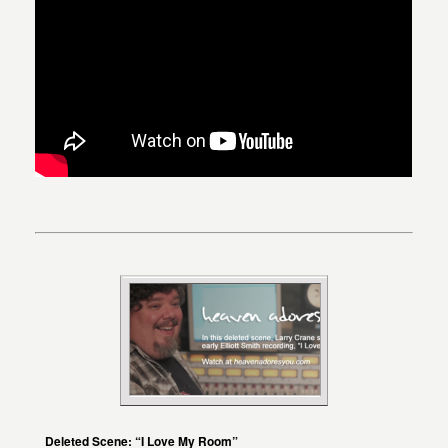
Deleted Scene: “I Love My Room”