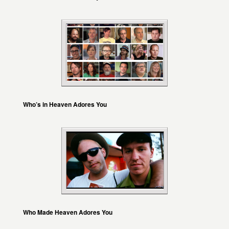
Who’s in Heaven Adores You
Who Made Heaven Adores You