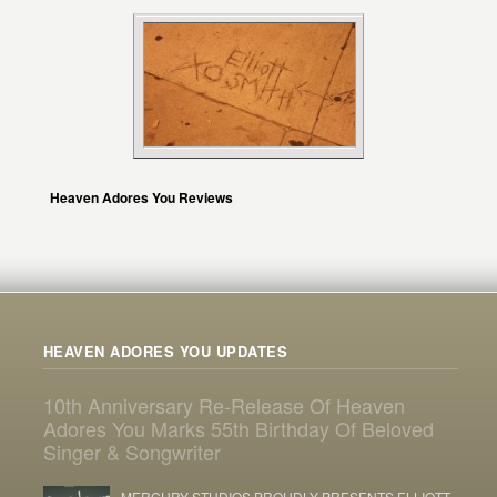
Heaven Adores You Reviews
HEAVEN ADORES YOU UPDATES
10th Anniversary Re-Release Of Heaven
Adores You Marks 55th Birthday Of Beloved
Singer & Songwriter
MERCURY STUDIOS PROUDLY PRESENTS ELLIOTT