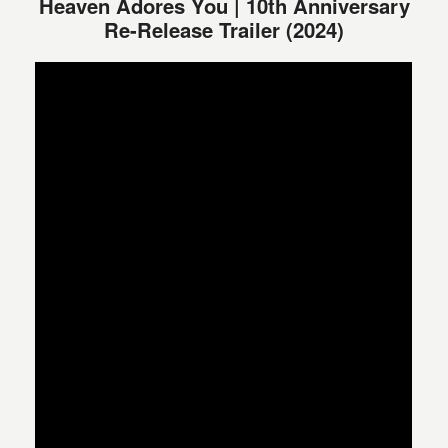
Heaven Adores You | 10th Anniversary
Re-Release Trailer (2024)