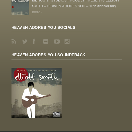
SMITH – HEAVEN ADORES YOU – 10th anniversary...
more»
HEAVEN ADORES YOU SOCIALS
HEAVEN ADORES YOU SOUNDTRACK