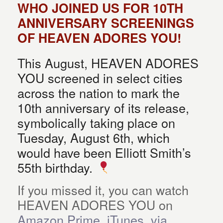
WHO JOINED US FOR 10TH
ANNIVERSARY SCREENINGS
OF HEAVEN ADORES YOU!
This August, HEAVEN ADORES
YOU screened in select cities
across the nation to mark the
10th anniversary of its release,
symbolically taking place on
Tuesday, August 6th, which
would have been Elliott Smith’s
55th birthday.
If you missed it, you can watch
HEAVEN ADORES YOU on
Amazon Prime, iTunes, via