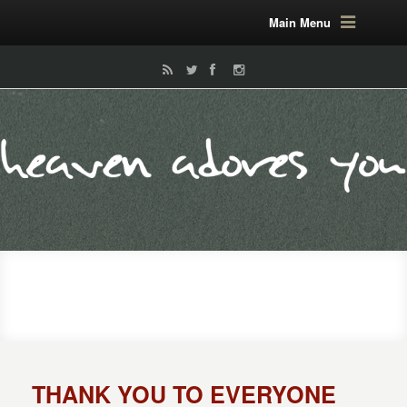
Main Menu
THANK YOU TO EVERYONE